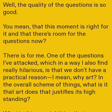
Well, the quality of the questions is so
good.
You mean, that this moment is right for
it and that there’s room for the
questions now?
There is for me. One of the questions
I’ve attacked, which in a way I also find
really hilarious, is that we don’t have a
practical reason—I mean, why art? In
the overall scheme of things, what is it
that art does that justifies its high
standing?