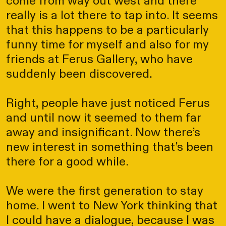
come from way out west and there
really is a lot there to tap into. It seems
that this happens to be a particularly
funny time for myself and also for my
friends at Ferus Gallery, who have
suddenly been discovered.
Right, people have just noticed Ferus
and until now it seemed to them far
away and insignificant. Now there’s
new interest in something that’s been
there for a good while.
We were the first generation to stay
home. I went to New York thinking that
I could have a dialogue, because I was