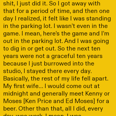
shit, I just did it. So I got away with
that for a period of time, and then one
day I realized, it felt like I was standing
in the parking lot. I wasn’t even in the
game. I mean, here’s the game and I’m
out in the parking lot. And I was going
to dig in or get out. So the next ten
years were not a graceful ten years
because I just burrowed into the
studio, I stayed there every day.
Basically, the rest of my life fell apart.
My first wife... I would come out at
midnight and generally meet Kenny or
Moses [Ken Price and Ed Moses] for a
beer. Other than that, all I did, every