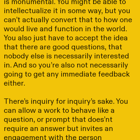
is monumental. You might be able to
intellectualize it in some way, but you
can’t actually convert that to how one
would live and function in the world.
You also just have to accept the idea
that there are good questions, that
nobody else is necessarily interested
in. And so you’re also not necessarily
going to get any immediate feedback
either.
There’s inquiry for inquiry’s sake. You
can allow a work to behave like a
question, or prompt that does’nt
require an answer but invites an
engagement with the person