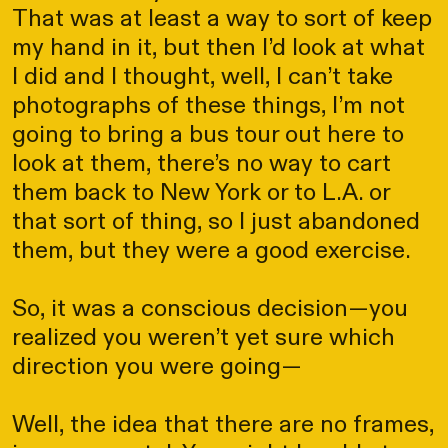
That was at least a way to sort of keep
my hand in it, but then I’d look at what
I did and I thought, well, I can’t take
photographs of these things, I’m not
going to bring a bus tour out here to
look at them, there’s no way to cart
them back to New York or to L.A. or
that sort of thing, so I just abandoned
them, but they were a good exercise.
So, it was a conscious decision—you
realized you weren’t yet sure which
direction you were going—
Well, the idea that there are no frames,