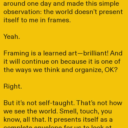
around one day and made this simple
observation: the world doesn’t present
itself to me in frames.
Yeah.
Framing is a learned art—brilliant! And
it will continue on because it is one of
the ways we think and organize, OK?
Right.
But it’s not self-taught. That’s not how
we see the world. Smell, touch, you
know, all that. It presents itself as a