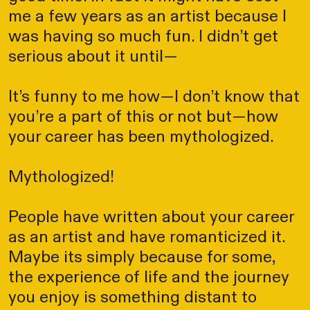
me a few years as an artist because I
was having so much fun. I didn’t get
serious about it until—
It’s funny to me how—I don’t know that
you’re a part of this or not but—how
your career has been mythologized.
Mythologized!
People have written about your career
as an artist and have romanticized it.
Maybe its simply because for some,
the experience of life and the journey
you enjoy is something distant to