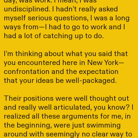
day, was work. I mean, I was
undisciplined. I hadn’t really asked
myself serious questions, I was a long
ways from—I had to go to work and I
had a lot of catching up to do.
I’m thinking about what you said that
you encountered here in New York—
confrontation and the expectation
that your ideas be well-packaged.
Their positions were well thought out
and really well articulated, you know? I
realized all these arguments for me, in
the beginning, were just swimming
around with seemingly no clear way to