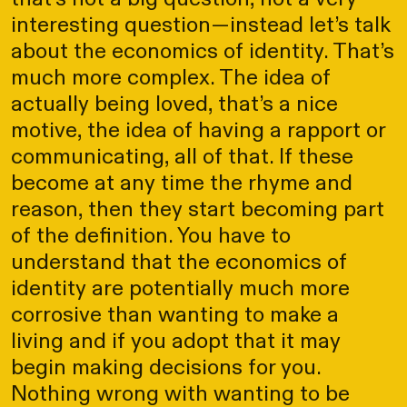
interesting question—instead let’s talk
about the economics of identity. That’s
much more complex. The idea of
actually being loved, that’s a nice
motive, the idea of having a rapport or
communicating, all of that. If these
become at any time the rhyme and
reason, then they start becoming part
of the definition. You have to
understand that the economics of
identity are potentially much more
corrosive than wanting to make a
living and if you adopt that it may
begin making decisions for you.
Nothing wrong with wanting to be