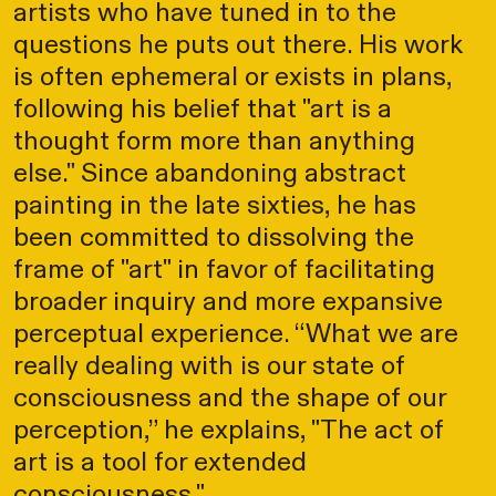
artists who have tuned in to the
questions he puts out there. His work
is often ephemeral or exists in plans,
following his belief that "art is a
thought form more than anything
else." Since abandoning abstract
painting in the late sixties, he has
been committed to dissolving the
frame of "art" in favor of facilitating
broader inquiry and more expansive
perceptual experience. “What we are
really dealing with is our state of
consciousness and the shape of our
perception,” he explains, "The act of
art is a tool for extended
consciousness."