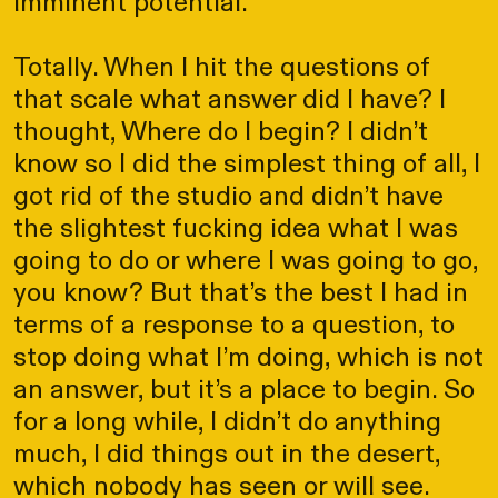
imminent potential.
Totally. When I hit the questions of
that scale what answer did I have? I
thought, Where do I begin? I didn’t
know so I did the simplest thing of all, I
got rid of the studio and didn’t have
the slightest fucking idea what I was
going to do or where I was going to go,
you know? But that’s the best I had in
terms of a response to a question, to
stop doing what I’m doing, which is not
an answer, but it’s a place to begin. So
for a long while, I didn’t do anything
much, I did things out in the desert,
which nobody has seen or will see.