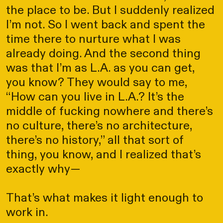
the place to be. But I suddenly realized
I’m not. So I went back and spent the
time there to nurture what I was
already doing. And the second thing
was that I’m as L.A. as you can get,
you know? They would say to me,
“How can you live in L.A.? It’s the
middle of fucking nowhere and there’s
no culture, there’s no architecture,
there’s no history,” all that sort of
thing, you know, and I realized that’s
exactly why—
That’s what makes it light enough to
work in.