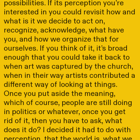
possibilities. If its perception you’re
interested in you could revisit how and
what is it we decide to act on,
recognize, acknowledge, what have
you, and how we organize that for
ourselves. If you think of it, it’s broad
enough that you could take it back to
when art was captured by the church,
when in their way artists contributed a
different way of looking at things.
Once you put aside the meaning,
which of course, people are still doing
in politics or whatever, once you get
rid of it, then you have to ask, what
does it do? I decided it had to do with
perception, that the world is, what we