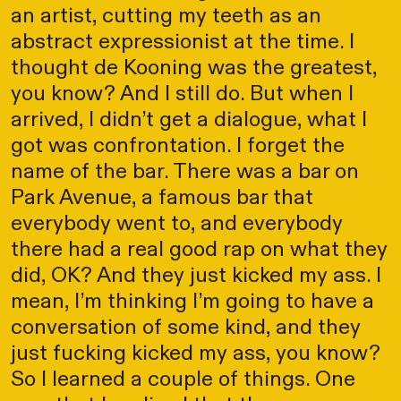
an artist, cutting my teeth as an
abstract expressionist at the time. I
thought de Kooning was the greatest,
you know? And I still do. But when I
arrived, I didn’t get a dialogue, what I
got was confrontation. I forget the
name of the bar. There was a bar on
Park Avenue, a famous bar that
everybody went to, and everybody
there had a real good rap on what they
did, OK? And they just kicked my ass. I
mean, I’m thinking I’m going to have a
conversation of some kind, and they
just fucking kicked my ass, you know?
So I learned a couple of things. One