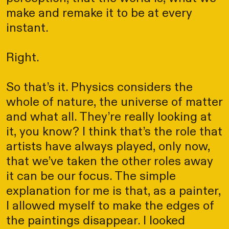
make and remake it to be at every
instant.
Right.
So that’s it. Physics considers the
whole of nature, the universe of matter
and what all. They’re really looking at
it, you know? I think that’s the role that
artists have always played, only now,
that we’ve taken the other roles away
it can be our focus. The simple
explanation for me is that, as a painter,
I allowed myself to make the edges of
the paintings disappear. I looked