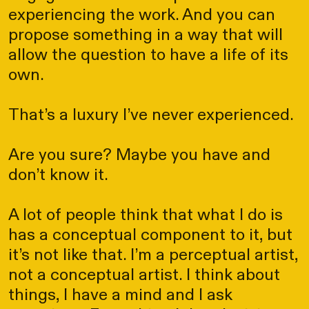
experiencing the work. And you can
propose something in a way that will
allow the question to have a life of its
own.
That’s a luxury I’ve never experienced.
Are you sure? Maybe you have and
don’t know it.
A lot of people think that what I do is
has a conceptual component to it, but
it’s not like that. I’m a perceptual artist,
not a conceptual artist. I think about
things, I have a mind and I ask