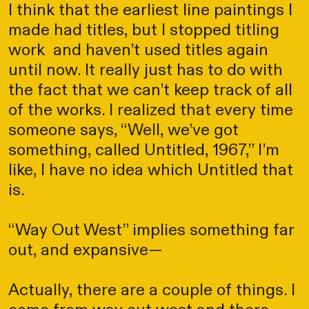
I think that the earliest line paintings I
made had titles, but I stopped titling
work and haven’t used titles again
until now. It really just has to do with
the fact that we can’t keep track of all
of the works. I realized that every time
someone says, “Well, we’ve got
something, called Untitled, 1967,” I’m
like, I have no idea which Untitled that
is.
“Way Out West” implies something far
out, and expansive—
Actually, there are a couple of things. I