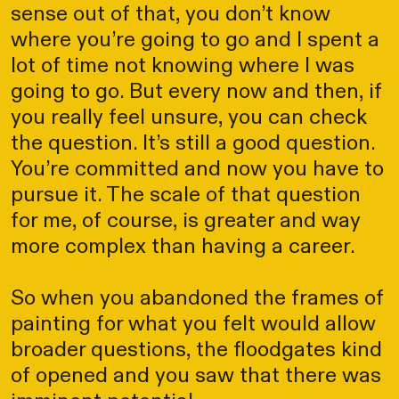
sense out of that, you don’t know
where you’re going to go and I spent a
lot of time not knowing where I was
going to go. But every now and then, if
you really feel unsure, you can check
the question. It’s still a good question.
You’re committed and now you have to
pursue it. The scale of that question
for me, of course, is greater and way
more complex than having a career.
So when you abandoned the frames of
painting for what you felt would allow
broader questions, the floodgates kind
of opened and you saw that there was