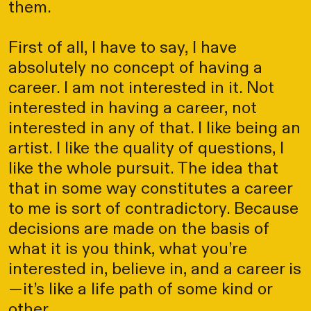
them.
First of all, I have to say, I have
absolutely no concept of having a
career. I am not interested in it. Not
interested in having a career, not
interested in any of that. I like being an
artist. I like the quality of questions, I
like the whole pursuit. The idea that
that in some way constitutes a career
to me is sort of contradictory. Because
decisions are made on the basis of
what it is you think, what you’re
interested in, believe in, and a career is
—it’s like a life path of some kind or
other.