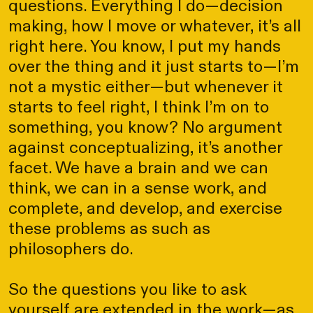
questions. Everything I do—decision
making, how I move or whatever, it’s all
right here. You know, I put my hands
over the thing and it just starts to—I’m
not a mystic either—but whenever it
starts to feel right, I think I’m on to
something, you know? No argument
against conceptualizing, it’s another
facet. We have a brain and we can
think, we can in a sense work, and
complete, and develop, and exercise
these problems as such as
philosophers do.
So the questions you like to ask
yourself are extended in the work—as