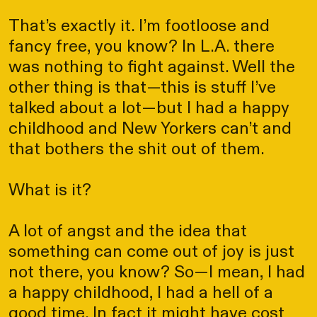
That’s exactly it. I’m footloose and
fancy free, you know? In L.A. there
was nothing to fight against. Well the
other thing is that—this is stuff I’ve
talked about a lot—but I had a happy
childhood and New Yorkers can’t and
that bothers the shit out of them.
What is it?
A lot of angst and the idea that
something can come out of joy is just
not there, you know? So—I mean, I had
a happy childhood, I had a hell of a
good time. In fact it might have cost