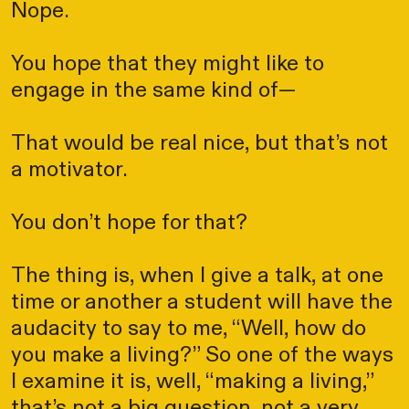
Nope.
You hope that they might like to
engage in the same kind of—
That would be real nice, but that’s not
a motivator.
You don’t hope for that?
The thing is, when I give a talk, at one
time or another a student will have the
audacity to say to me, “Well, how do
you make a living?” So one of the ways
I examine it is, well, “making a living,”
that’s not a big question, not a very