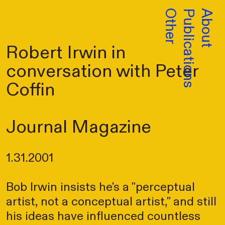
Other
Publications
About
Robert Irwin in
conversation with Peter
Coffin
Journal Magazine
1.31.2001
Bob Irwin insists he's a "perceptual
artist, not a conceptual artist," and still
his ideas have influenced countless