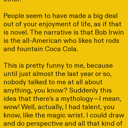
People seem to have made a big deal
out of your enjoyment of life, as if that
is novel. The narrative is that Bob Irwin
is the all-American who likes hot rods
and fountain Coca Cola.
This is pretty funny to me, because
until just almost the last year or so,
nobody talked to me at all about
anything, you know? Suddenly this
idea that there’s a mythology—I mean,
wow! Well, actually, I had talent, you
know, like the magic wrist. I could draw
and do perspective and all that kind of