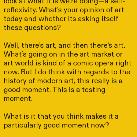
look at what it is we’re doing—a self-
reflexivity. What’s your opinion of art
today and whether its asking itself
these questions?
Well, there’s art, and then there’s art.
What’s going on in the art market or
art world is kind of a comic opera right
now. But I do think with regards to the
history of modern art, this really is a
good moment. This is a testing
moment.
What is it that you think makes it a
particularly good moment now?