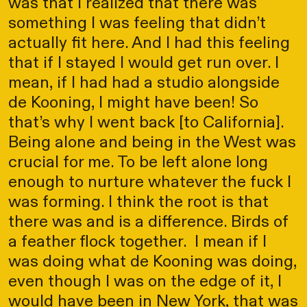
was that I realized that there was
something I was feeling that didn’t
actually fit here. And I had this feeling
that if I stayed I would get run over. I
mean, if I had had a studio alongside
de Kooning, I might have been! So
that’s why I went back [to California].
Being alone and being in the West was
crucial for me. To be left alone long
enough to nurture whatever the fuck I
was forming. I think the root is that
there was and is a difference. Birds of
a feather flock together. I mean if I
was doing what de Kooning was doing,
even though I was on the edge of it, I
would have been in New York, that was