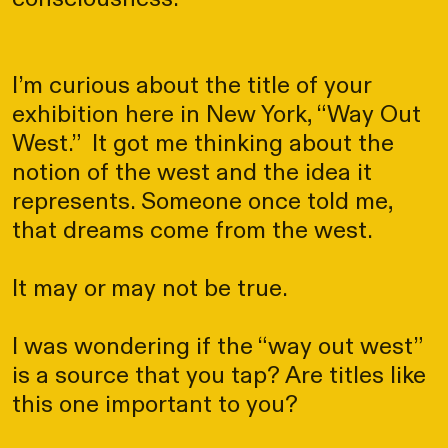
I’m curious about the title of your
exhibition here in New York, “Way Out
West.” It got me thinking about the
notion of the west and the idea it
represents. Someone once told me,
that dreams come from the west.
It may or may not be true.
I was wondering if the “way out west”
is a source that you tap? Are titles like
this one important to you?