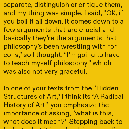
separate, distinguish or critique them,
and my thing was simple. I said, “OK, if
you boil it all down, it comes down to a
few arguments that are crucial and
basically they’re the arguments that
philosophy’s been wrestling with for
eons,” so I thought, “I’m going to have
to teach myself philosophy,” which
was also not very graceful.
In one of your texts from the “Hidden
Structures of Art,” I think its “A Radical
History of Art”, you emphasize the
importance of asking, “what is this,
what does it mean?” Stepping back to