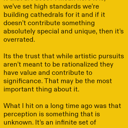
we’ve set high standards we’re
building cathedrals for it and if it
doesn’t contribute something
absolutely special and unique, then it’s
overrated.
Its the trust that while artistic pursuits
aren’t meant to be rationalized they
have value and contribute to
significance. That may be the most
important thing about it.
What I hit on a long time ago was that
perception is something that is
unknown. It’s an infinite set of