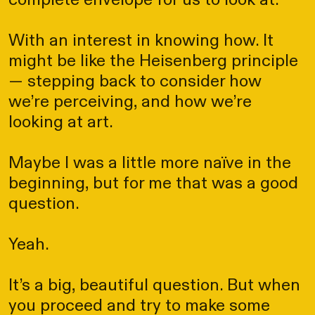
complete envelope for us to look at.
With an interest in knowing how. It
might be like the Heisenberg principle
— stepping back to consider how
we’re perceiving, and how we’re
looking at art.
Maybe I was a little more naïve in the
beginning, but for me that was a good
question.
Yeah.
It’s a big, beautiful question. But when
you proceed and try to make some