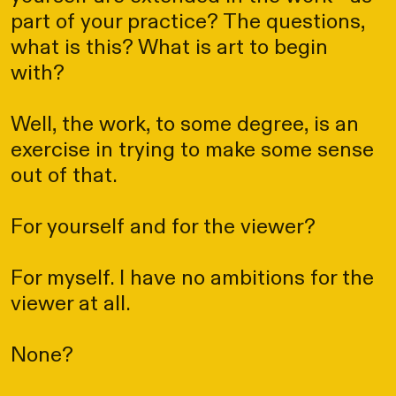
part of your practice? The questions,
what is this? What is art to begin
with?
Well, the work, to some degree, is an
exercise in trying to make some sense
out of that.
For yourself and for the viewer?
For myself. I have no ambitions for the
viewer at all.
None?