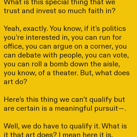
What is this special thing that we
trust and invest so much faith in?
Yeah, exactly. You know, if it’s politics
you’re interested in, you can run for
office, you can argue on a corner, you
can debate with people, you can vote,
you can roll a bomb down the aisle,
you know, of a theater. But, what does
art do?
Here’s this thing we can’t qualify but
are certain is a meaningful pursuit—.
Well, we do have to qualify it. What is
it that art does? I mean here it is,